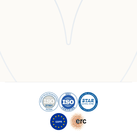
Experience the Enlighty Advantage