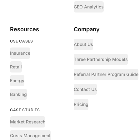
GEO Analytics
Resources
Company
USE CASES
About Us
Insurance
Three Partnership Models
Retail
Referral Partner Program Guide
Energy
Contact Us
Banking
Pricing
CASE STUDIES
Market Research
Crisis Management