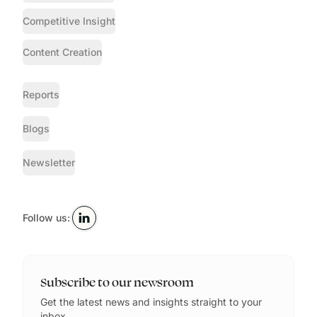
Competitive Insight
Content Creation
Reports
Blogs
Newsletter
Follow us:
Subscribe to our newsroom
Get the latest news and insights straight to your
inbox.