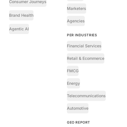
Consumer Journeys
Marketers
Brand Health
Agencies
Agentic AI
PER INDUSTRIES
Financial Services
Retail & Ecommerce
FMCG
Energy
Telecommunications
Automotive
GEO REPORT