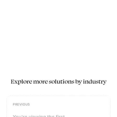
Explore more solutions by industry
PREVIOUS
You're viewing the first