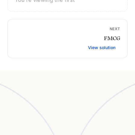
NEXT
FMCG
View solution