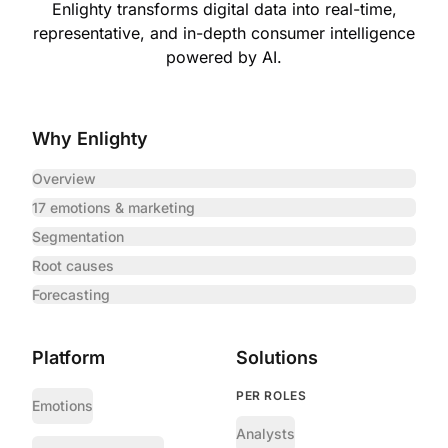
Enlighty transforms digital data into real-time,
representative,
and in-depth consumer intelligence
powered by AI.
Why Enlighty
Overview
17 emotions & marketing
Segmentation
Root causes
Forecasting
Platform
Solutions
PER ROLES
Emotions
Analysts