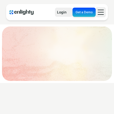
Login
Get a Demo