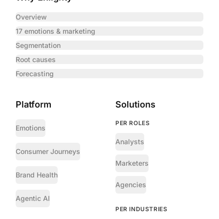
Overview
17 emotions & marketing
Segmentation
Root causes
Forecasting
Platform
Solutions
PER ROLES
Emotions
Analysts
Consumer Journeys
Marketers
Brand Health
Agencies
Agentic AI
PER INDUSTRIES