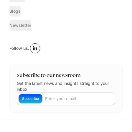
Blogs
Newsletter
Follow us:
Subscribe to our newsroom
Get the latest news and insights straight to your
inbox.
Your Email
Subscribe