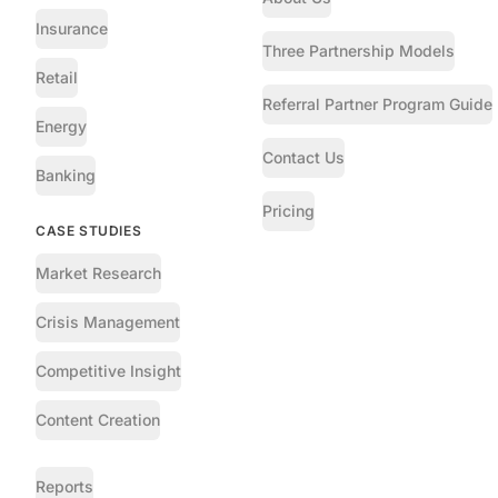
Insurance
Three Partnership Models
Retail
Referral Partner Program Guide
Energy
Contact Us
Banking
Pricing
CASE STUDIES
Market Research
Crisis Management
Competitive Insight
Content Creation
Reports