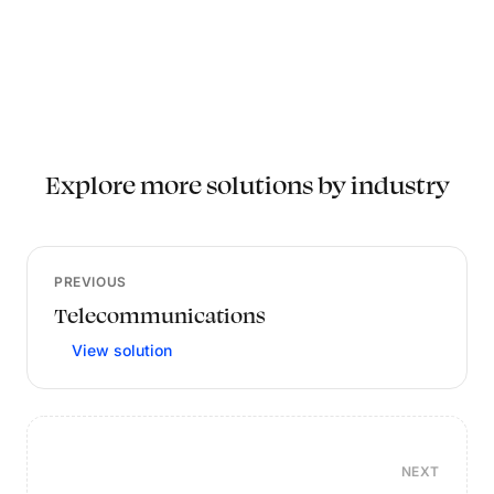
Explore more solutions by industry
PREVIOUS
Telecommunications
View solution
NEXT