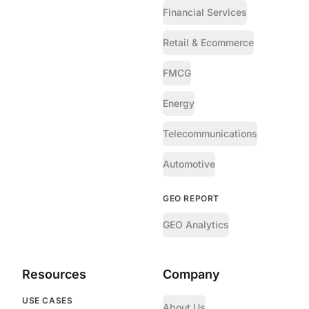
Financial Services
Retail & Ecommerce
FMCG
Energy
Telecommunications
Automotive
GEO REPORT
GEO Analytics
Resources
Company
USE CASES
About Us