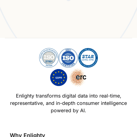
Experience the Enlighty Advantage
Enlighty transforms digital data into real-time,
representative,
and in-depth consumer intelligence
powered by AI.
Why Enlighty