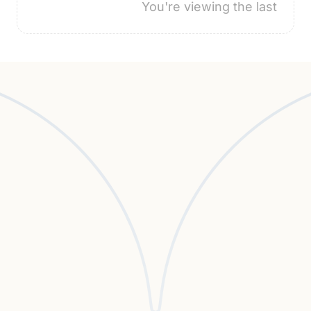
You're viewing the last