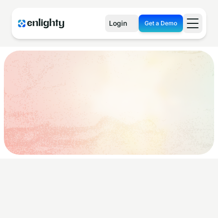
Login
Get a Demo