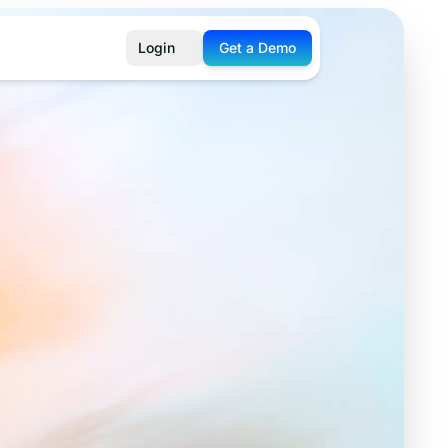
Login
Get a Demo