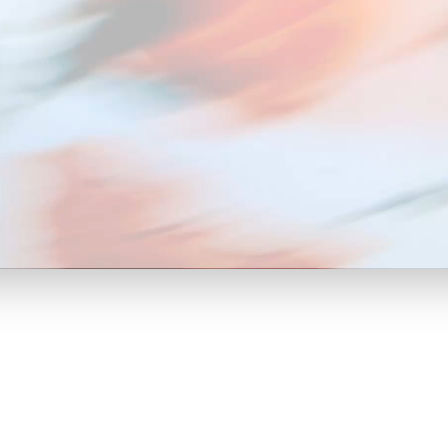
hat Drive
keting
tive" or "negative."