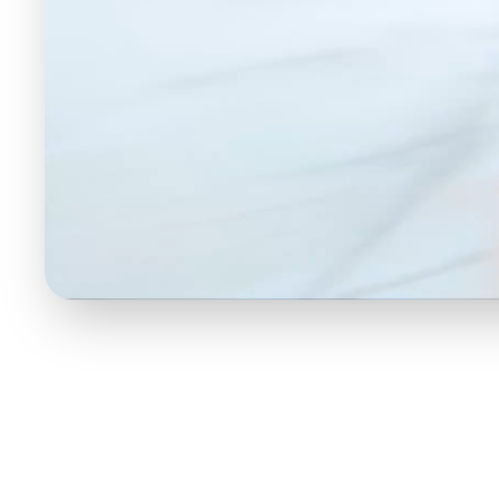
understanding this
r AI decodes
17 Emotions T
Smarter Mar
Most sentiment analysis stops at "posi