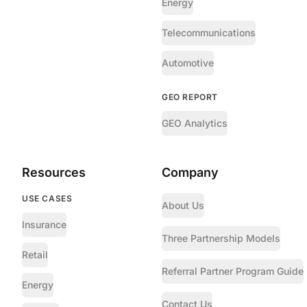
Energy
Telecommunications
Automotive
GEO REPORT
GEO Analytics
Resources
Company
USE CASES
About Us
Insurance
Three Partnership Models
Retail
Referral Partner Program Guide
Energy
Contact Us