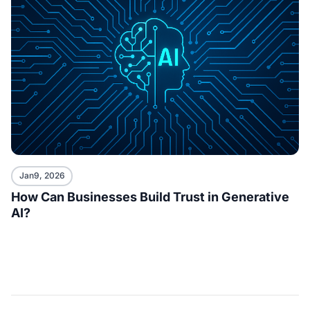
Jan9, 2026
How Can Businesses Build Trust in Generative
AI?