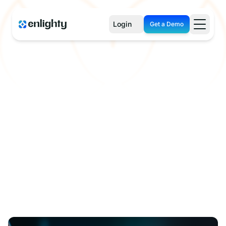
Login
Get a Demo