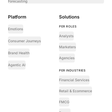
Forecasting
Platform
Solutions
PER ROLES
Emotions
Analysts
Consumer Journeys
Marketers
Brand Health
Agencies
Agentic AI
PER INDUSTRIES
Financial Services
Retail & Ecommerce
FMCG