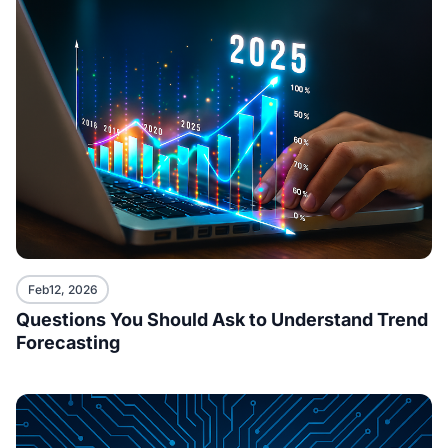
Feb12, 2026
Questions You Should Ask to Understand Trend
Forecasting