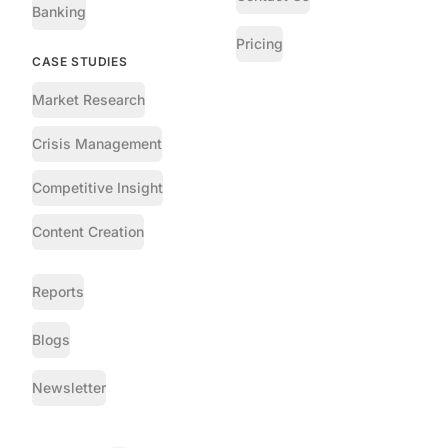
Banking
Pricing
CASE STUDIES
Market Research
Crisis Management
Competitive Insight
Content Creation
Reports
Blogs
Newsletter