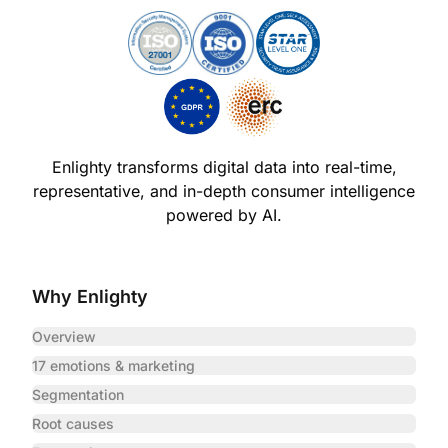
Enlighty transforms digital data into real-time,
representative,
and in-depth consumer intelligence
powered by AI.
Why Enlighty
Overview
17 emotions & marketing
Segmentation
Root causes