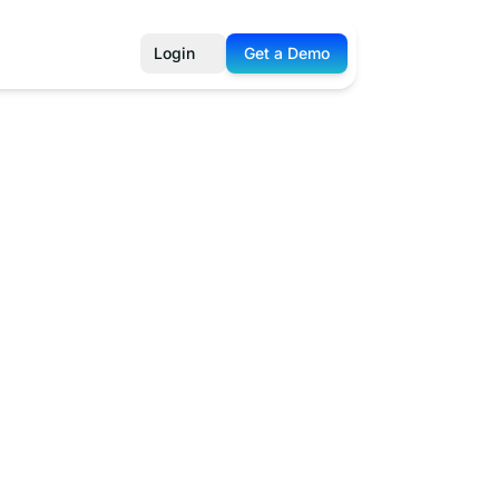
Login
Get a Demo