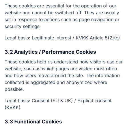
These cookies are essential for the operation of our
website and cannot be switched off. They are usually
set in response to actions such as page navigation or
security settings.
Legal basis: Legitimate interest / KVKK Article 5(2)(c)
3.2 Analytics / Performance Cookies
These cookies help us understand how visitors use our
website, such as which pages are visited most often
and how users move around the site. The information
collected is aggregated and anonymized where
possible.
Legal basis: Consent (EU & UK) / Explicit consent
(KVKK)
3.3 Functional Cookies