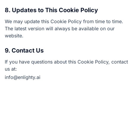
8. Updates to This Cookie Policy
We may update this Cookie Policy from time to time.
The latest version will always be available on our
website.
9. Contact Us
If you have questions about this Cookie Policy, contact
us at:
info@enlighty.ai