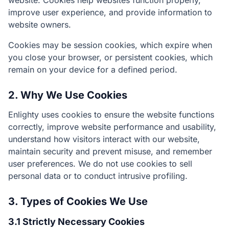
website. Cookies help websites function properly,
improve user experience, and provide information to
website owners.
Cookies may be session cookies, which expire when
you close your browser, or persistent cookies, which
remain on your device for a defined period.
2. Why We Use Cookies
Enlighty uses cookies to ensure the website functions
correctly, improve website performance and usability,
understand how visitors interact with our website,
maintain security and prevent misuse, and remember
user preferences. We do not use cookies to sell
personal data or to conduct intrusive profiling.
3. Types of Cookies We Use
3.1 Strictly Necessary Cookies