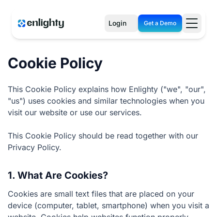
Login
Get a Demo
Cookie Policy
This Cookie Policy explains how Enlighty ("we", "our",
"us") uses cookies and similar technologies when you
visit our website or use our services.
This Cookie Policy should be read together with our
Privacy Policy.
1. What Are Cookies?
Cookies are small text files that are placed on your
device (computer, tablet, smartphone) when you visit a