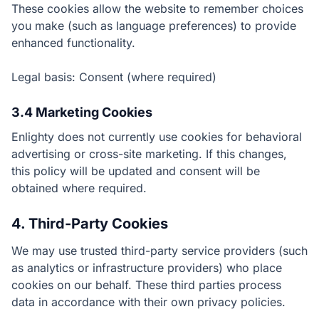
These cookies allow the website to remember choices
you make (such as language preferences) to provide
enhanced functionality.
Legal basis: Consent (where required)
3.4 Marketing Cookies
Enlighty does not currently use cookies for behavioral
advertising or cross-site marketing. If this changes,
this policy will be updated and consent will be
obtained where required.
4. Third-Party Cookies
We may use trusted third-party service providers (such
as analytics or infrastructure providers) who place
cookies on our behalf. These third parties process
data in accordance with their own privacy policies.