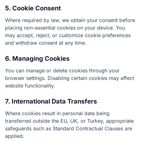
5. Cookie Consent
Where required by law, we obtain your consent before
placing non-essential cookies on your device. You
may accept, reject, or customize cookie preferences
and withdraw consent at any time.
6. Managing Cookies
You can manage or delete cookies through your
browser settings. Disabling certain cookies may affect
website functionality.
7. International Data Transfers
Where cookies result in personal data being
transferred outside the EU, UK, or Turkey, appropriate
safeguards such as Standard Contractual Clauses are
applied.