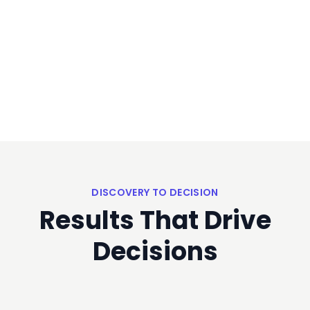
DISCOVERY TO DECISION
Results That Drive
Decisions