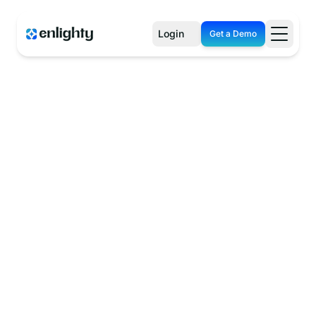
Login
Get a Demo
See How It Works