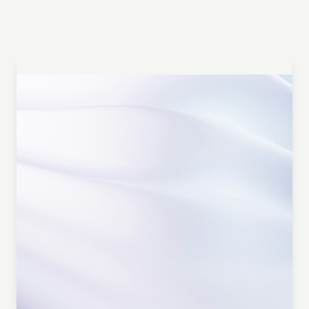
Turn Insights into Influence
Get a Personalized Demo