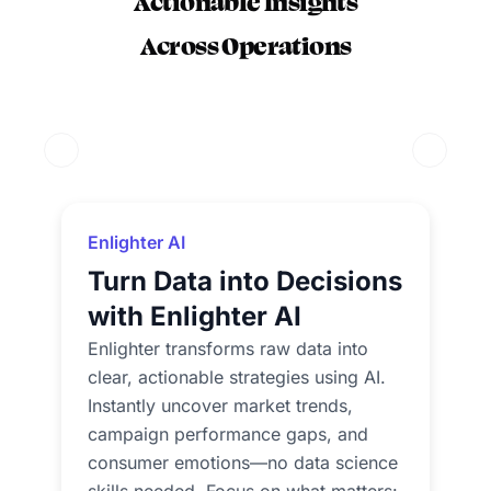
Actionable Insights
Across Operations
Previous Slide
Next Sli
Enlighter AI
Turn Data into Decisions
with Enlighter AI
Enlighter transforms raw data into
clear, actionable strategies using AI.
Instantly uncover market trends,
campaign performance gaps, and
consumer emotions—no data science