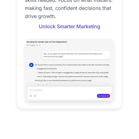
skills needed. Focus on what matters:
making fast, confident decisions that
drive growth.
Unlock Smarter Marketing