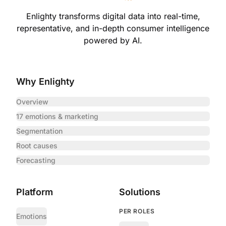
Enlighty transforms digital data into real-time,
representative,
and in-depth consumer intelligence
powered by AI.
Why Enlighty
Overview
17 emotions & marketing
Segmentation
Root causes
Forecasting
Platform
Solutions
PER ROLES
Emotions