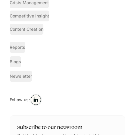
Crisis Management
Competitive Insight
Content Creation
Reports
Blogs
Newsletter
Follow us:
Subscribe to our newsroom