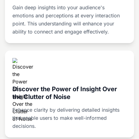
Gain deep insights into your audience's
emotions and perceptions at every interaction
point. This understanding will enhance your
ability to connect and engage effectively.
Discover the Power of Insight Over
the Clutter of Noise
Enhance clarity by delivering detailed insights
that enable users to make well-informed
decisions.