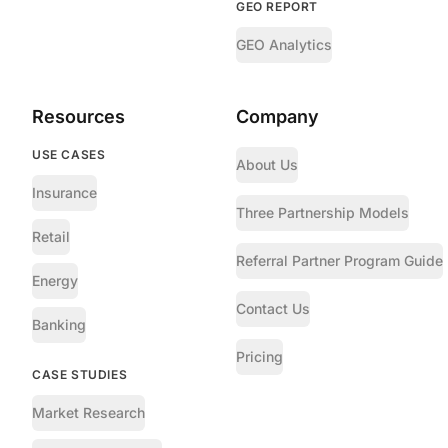
GEO REPORT
GEO Analytics
Resources
Company
USE CASES
About Us
Insurance
Three Partnership Models
Retail
Referral Partner Program Guide
Energy
Contact Us
Banking
Pricing
CASE STUDIES
Market Research