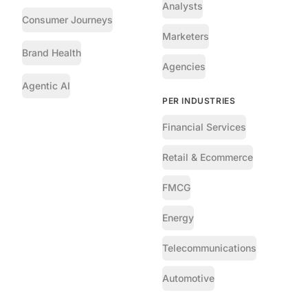
Analysts
Consumer Journeys
Marketers
Brand Health
Agencies
Agentic AI
PER INDUSTRIES
Financial Services
Retail & Ecommerce
FMCG
Energy
Telecommunications
Automotive