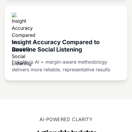
Insight Accuracy Compared to
Baseline Social Listening
Enlighty's AI + margin-aware methodology
delivers more reliable, representative results
AI-POWERED CLARITY