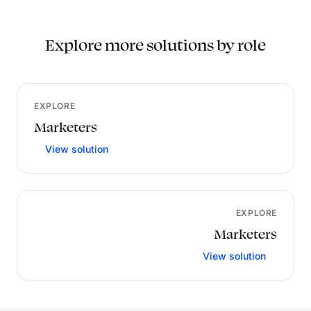
Explore more solutions by role
EXPLORE
Marketers
View solution
EXPLORE
Marketers
View solution