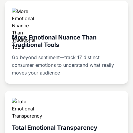
More Emotional Nuance Than
Traditional Tools
Go beyond sentiment—track 17 distinct
consumer emotions to understand what really
moves your audience
Total Emotional Transparency